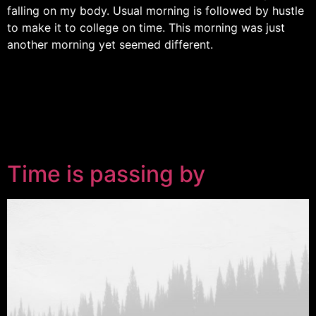
falling on my body. Usual morning is followed by hustle
to make it to college on time. This morning was just
another morning yet seemed different.
Time is passing by