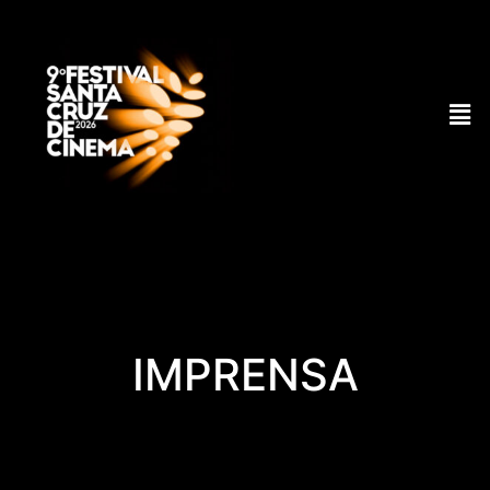
IMPRENSA