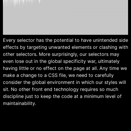
Every selector has the potential to have unintended side
effects by targeting unwanted elements or clashing with
other selectors. More surprisingly, our selectors may
even lose out in the global specificity war, ultimately
having little or no effect on the page at all. Any time we
make a change to a CSS file, we need to carefully
consider the global environment in which our styles will
sit. No other front end technology requires so much
discipline just to keep the code at a minimum level of
maintainability.