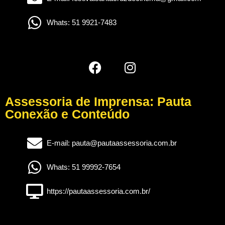
Whats: 51 9921-7483
Assessoria de Imprensa: Pauta
Conexão e Conteúdo
E-mail: pauta@pautaassessoria.com.br
Whats: 51 99992-7654
https://pautaassessoria.com.br/