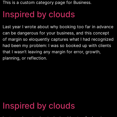
This is a custom category page for Business.
Inspired by clouds
Last year I wrote about why booking too far in advance
can be dangerous for your business, and this concept
of margin so eloquently captures what I had recognized
had been my problem: I was so booked up with clients
that I wasn’t leaving any margin for error, growth,
planning, or reflection.
Inspired by clouds