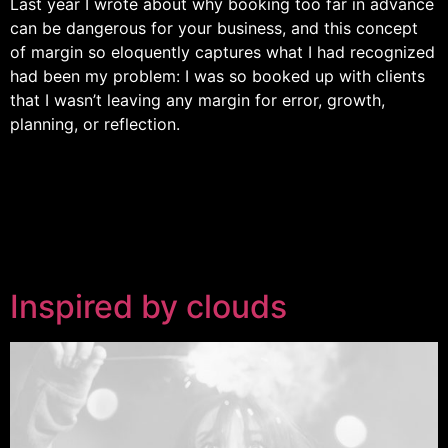
Last year I wrote about why booking too far in advance
can be dangerous for your business, and this concept
of margin so eloquently captures what I had recognized
had been my problem: I was so booked up with clients
that I wasn’t leaving any margin for error, growth,
planning, or reflection.
Inspired by clouds