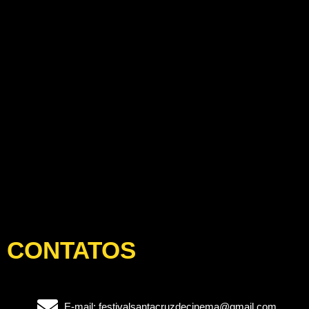
CONTATOS
E-mail: festivalsantacruzdecinema@gmail.com