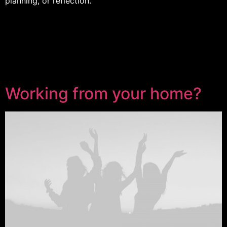
planning, or reflection.
Working from your home?