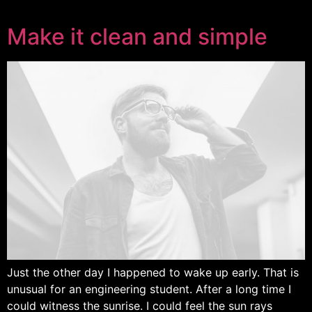
Make it clean and simple
Just the other day I happened to wake up early. That is
unusual for an engineering student. After a long time I
could witness the sunrise. I could feel the sun rays