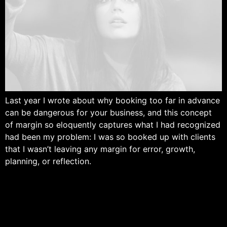
Last year I wrote about why booking too far in advance
can be dangerous for your business, and this concept
of margin so eloquently captures what I had recognized
had been my problem: I was so booked up with clients
that I wasn’t leaving any margin for error, growth,
planning, or reflection.