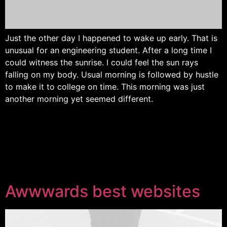
Just the other day I happened to wake up early. That is
unusual for an engineering student. After a long time I
could witness the sunrise. I could feel the sun rays
falling on my body. Usual morning is followed by hustle
to make it to college on time. This morning was just
another morning yet seemed different.
Awwwards best websites