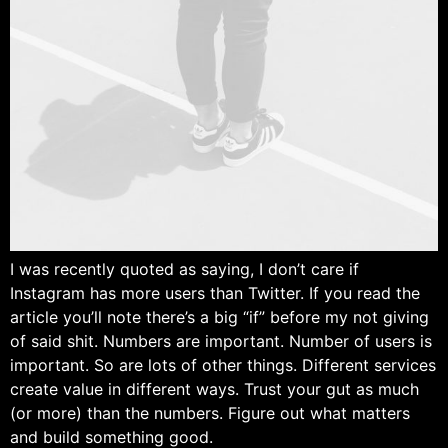
I was recently quoted as saying, I don’t care if
Instagram has more users than Twitter. If you read the
article you’ll note there’s a big “if” before my not giving
of said shit. Numbers are important. Number of users is
important. So are lots of other things. Different services
create value in different ways. Trust your gut as much
(or more) than the numbers. Figure out what matters
and build something good.