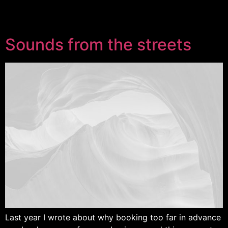
Sounds from the streets
Last year I wrote about why booking too far in advance