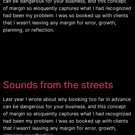
can be dangerous for your business, and this concept
of margin so eloquently captures what I had recognized
had been my problem: I was so booked up with clients
that I wasn’t leaving any margin for error, growth,
planning, or reflection.
Sounds from the streets
Last year I wrote about why booking too far in advance
can be dangerous for your business, and this concept
of margin so eloquently captures what I had recognized
had been my problem: I was so booked up with clients
that I wasn’t leaving any margin for error, growth,