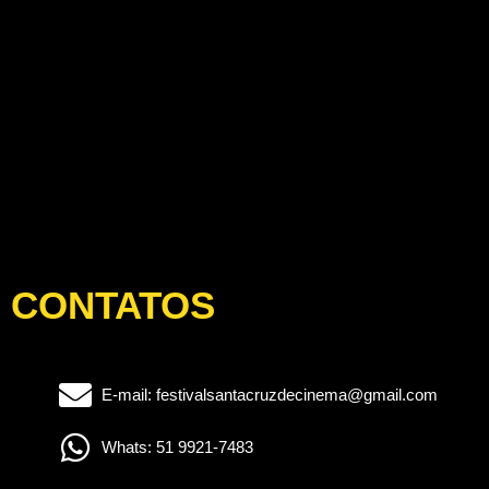
CONTATOS
E-mail: festivalsantacruzdecinema@gmail.com
Whats: 51 9921-7483