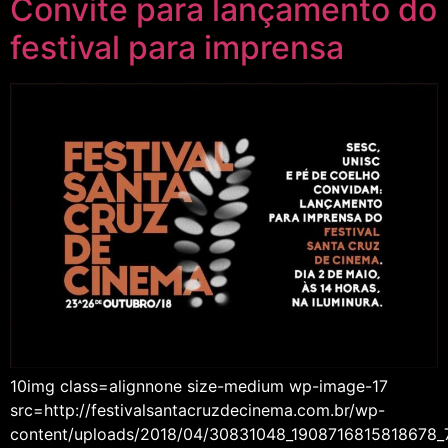
Convite para lançamento do
festival para imprensa
10img class=alignnone size-medium wp-image-17
src=http://festivalsantacruzdecinema.com.br/wp-
content/uploads/2018/04/30831048_1908716815818678_