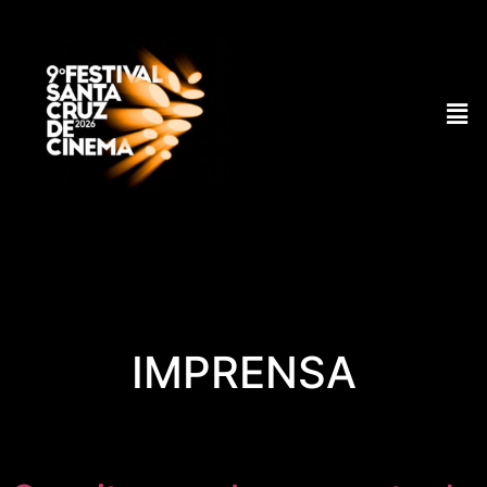
IMPRENSA