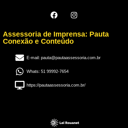
Assessoria de Imprensa: Pauta
Conexão e Conteúdo
E-mail: pauta@pautaassessoria.com.br
Whats: 51 99992-7654
https://pautaassessoria.com.br/