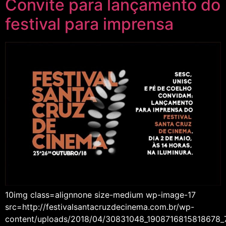
Convite para lançamento do
festival para imprensa
10img class=alignnone size-medium wp-image-17
src=http://festivalsantacruzdecinema.com.br/wp-
content/uploads/2018/04/30831048_1908716815818678_