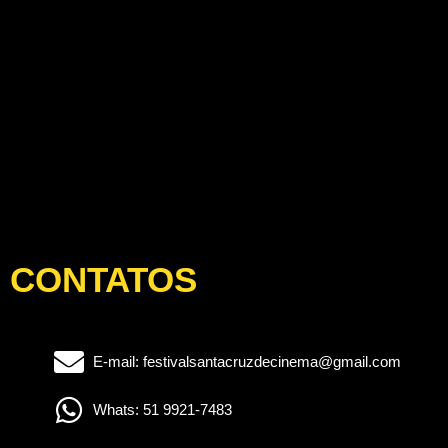
CONTATOS
E-mail: festivalsantacruzdecinema@gmail.com
Whats: 51 9921-7483