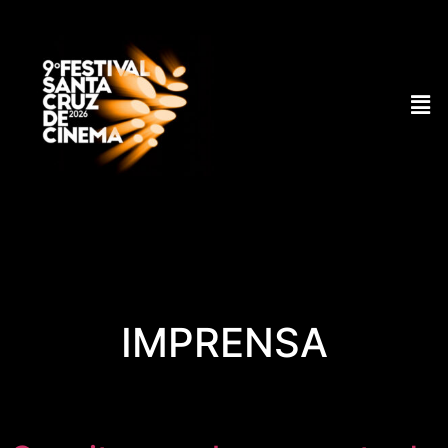
IMPRENSA