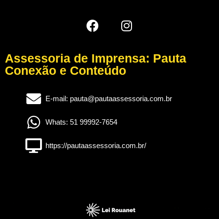
Assessoria de Imprensa: Pauta
Conexão e Conteúdo
E-mail: pauta@pautaassessoria.com.br
Whats: 51 99992-7654
https://pautaassessoria.com.br/